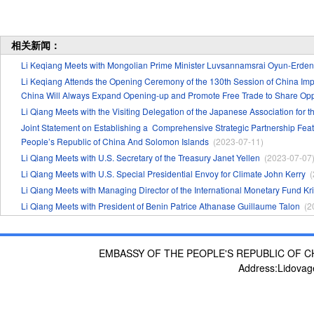
相关新闻：
Li Keqiang Meets with Mongolian Prime Minister Luvsannamsrai Oyun-Erdene
Li Keqiang Attends the Opening Ceremony of the 130th Session of China Impo
China Will Always Expand Opening-up and Promote Free Trade to Share Oppo
Li Qiang Meets with the Visiting Delegation of the Japanese Association for 
Joint Statement on Establishing a Comprehensive Strategic Partnership 
People’s Republic of China And Solomon Islands
(2023-07-11)
​Li Qiang Meets with U.S. Secretary of the Treasury Janet Yellen
(2023-07-07
Li Qiang Meets with U.S. Special Presidential Envoy for Climate John Kerry
(
Li Qiang Meets with Managing Director of the International Monetary Fund Kr
Li Qiang Meets with President of Benin Patrice Athanase Guillaume Talon
(2
EMBASSY OF THE PEOPLE'S REPUBLIC OF C
Address:Lidovag