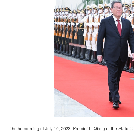
On the morning of July 10, 2023, Premier Li Qiang of the State C