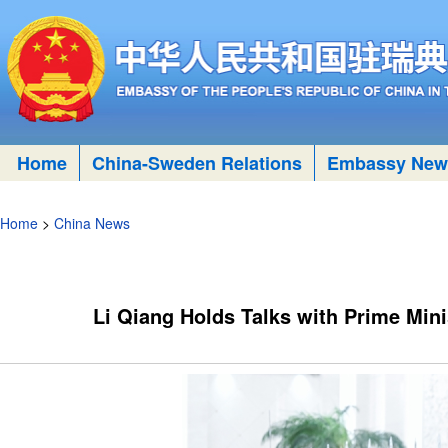
Home
China-Sweden Relations
Embassy New
Home
>
China News
Li Qiang Holds Talks with Prime Min