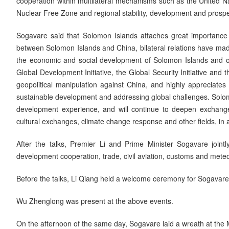
cooperation within multilateral mechanisms such as the United Na
Nuclear Free Zone and regional stability, development and prosper
Sogavare said that Solomon Islands attaches great importance to
between Solomon Islands and China, bilateral relations have mad
the economic and social development of Solomon Islands and othe
Global Development Initiative, the Global Security Initiative and 
geopolitical manipulation against China, and highly appreciates
sustainable development and addressing global challenges. Solomon
development experience, and will continue to deepen exchange
cultural exchanges, climate change response and other fields, i
After the talks, Premier Li and Prime Minister Sogavare joint
development cooperation, trade, civil aviation, customs and meteo
Before the talks, Li Qiang held a welcome ceremony for Sogavare a
Wu Zhenglong was present at the above events.
On the afternoon of the same day, Sogavare laid a wreath at the