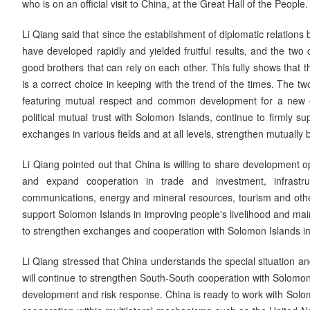
who is on an official visit to China, at the Great Hall of the People.
Li Qiang said that since the establishment of diplomatic relations
have developed rapidly and yielded fruitful results, and the tw
good brothers that can rely on each other. This fully shows that
is a correct choice in keeping with the trend of the times. The t
featuring mutual respect and common development for a new era
political mutual trust with Solomon Islands, continue to firmly 
exchanges in various fields and at all levels, strengthen mutually 
Li Qiang pointed out that China is willing to share development o
and expand cooperation in trade and investment, infrastruct
communications, energy and mineral resources, tourism and other 
support Solomon Islands in improving people's livelihood and maint
to strengthen exchanges and cooperation with Solomon Islands in cu
Li Qiang stressed that China understands the special situation a
will continue to strengthen South-South cooperation with Solomon
development and risk response. China is ready to work with Solomo