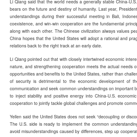
Li Qiang said that the world needs a generally stable China-U.S.
bears on the future and destiny of humanity. Last year, Preside
understandings during their successful meeting in Bali, Indones
coexistence, and win-win cooperation are the fundamental principle
along with each other. The Chinese civilization always values p
China hopes that the United States will adopt a rational and pra
relations back to the right track at an early date.
Li Qiang pointed out that with closely intertwined economic intere
nature, and strengthening cooperation meets the actual needs of
opportunities and benefits to the United States, rather than challe
of security is detrimental to the economic development of t
communication and seek common understandings on important bil
to inject stability and positive energy into China-U.S. econom
cooperation to jointly tackle global challenges and promote com
Yellen said the United States does not seek “decoupling or disco
The U.S. side is ready to implement the common understanding
avoid misunderstandings caused by differences, step up cooperat