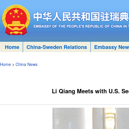
Home
China-Sweden Relations
Embassy New
Home
>
China News
​Li Qiang Meets with U.S. Se