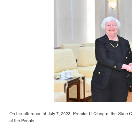
On the afternoon of July 7, 2023, Premier Li Qiang of the State C
of the People.