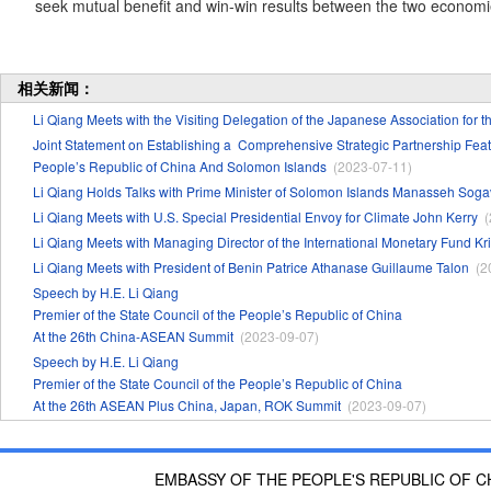
seek mutual benefit and win-win results between the two economi
相关新闻：
Li Qiang Meets with the Visiting Delegation of the Japanese Association for 
Joint Statement on Establishing a Comprehensive Strategic Partnership 
People’s Republic of China And Solomon Islands
(2023-07-11)
Li Qiang Holds Talks with Prime Minister of Solomon Islands Manasseh Sog
Li Qiang Meets with U.S. Special Presidential Envoy for Climate John Kerry
(
Li Qiang Meets with Managing Director of the International Monetary Fund Kr
Li Qiang Meets with President of Benin Patrice Athanase Guillaume Talon
(2
Speech by H.E. Li Qiang
Premier of the State Council of the People’s Republic of China
At the 26th China-ASEAN Summit
(2023-09-07)
Speech by H.E. Li Qiang
Premier of the State Council of the People’s Republic of China
At the 26th ASEAN Plus China, Japan, ROK Summit
(2023-09-07)
EMBASSY OF THE PEOPLE'S REPUBLIC OF C