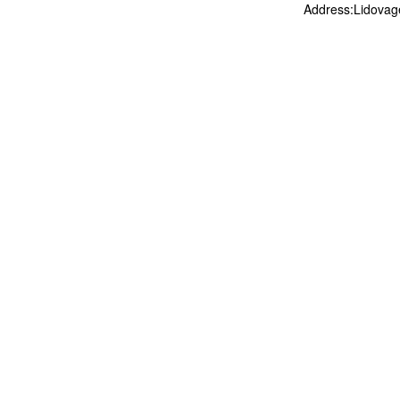
Address:Lidovag