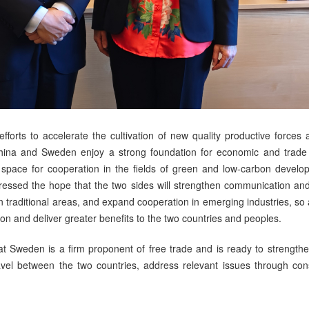
forts to accelerate the cultivation of new quality productive forces 
hina and Sweden enjoy a strong foundation for economic and trad
 space for cooperation in the fields of green and low-carbon develo
ressed the hope that the two sides will strengthen communication a
in traditional areas, and expand cooperation in emerging industries, so 
 and deliver greater benefits to the two countries and peoples.
hat Sweden is a firm proponent of free trade and is ready to streng
travel between the two countries, address relevant issues through co