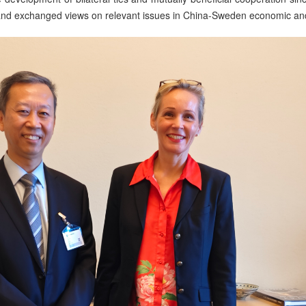
 and exchanged views on relevant issues in China-Sweden economic and 