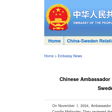
Home
China-Sweden Relat
Home
>
Embassy News
Chinese Ambassador to
Swede
On November 1, 2024, Ambassador Cui
Camilla Mellander. They reviewed the 