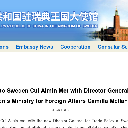
ions
Embassy News
Cooperation
Consular Se
 Sweden Cui Aimin Met with Director General 
n’s Ministry for Foreign Affairs Camilla Mella
2024/11/02
 Aimin met with the new Director General for Trade Policy at Swede
development of bilateral ties and mutually beneficial cooperation sin