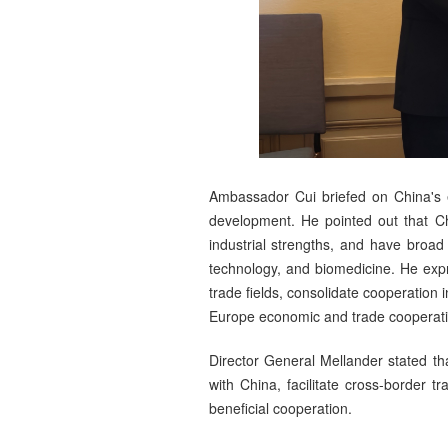
Ambassador Cui briefed on China's ef
development. He pointed out that C
industrial strengths, and have broad
technology, and biomedicine. He exp
trade fields, consolidate cooperation 
Europe economic and trade cooperation
Director General Mellander stated t
with China, facilitate cross-border 
beneficial cooperation.