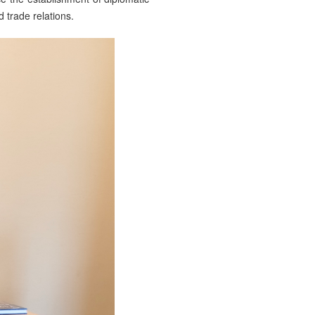
trade relations.