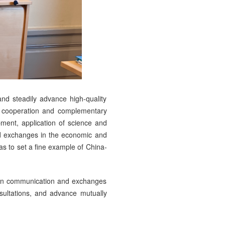
and steadily advance high-quality
e cooperation and complementary
pment, application of science and
nd exchanges in the economic and
as to set a fine example of China-
then communication and exchanges
nsultations, and advance mutually