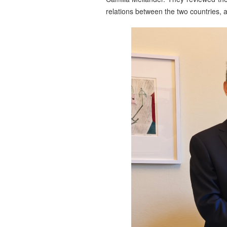
relations between the two countries,