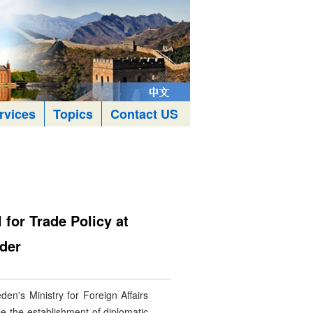
rvices
Topics
Contact US
for Trade Policy at
nder
n's Ministry for Foreign Affairs
ce the establishment of diplomatic