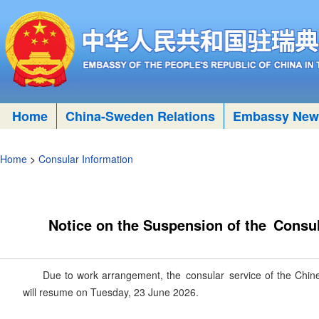
Home
China-Sweden Relations
Embassy New
Home
>
Consular Information
Notice on the Suspension of the Consu
Due to work arrangement, the consular service of the Chi
will resume on Tuesday, 23 June 2026.