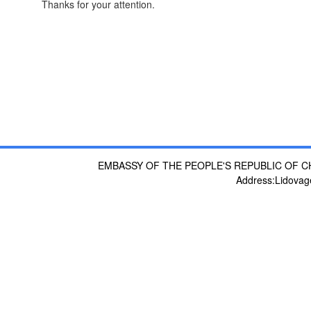
Thanks for your attention.
EMBASSY OF THE PEOPLE'S REPUBLIC OF C
Address:Lidovag