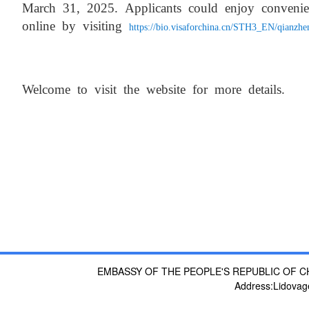
March 31, 2025. Applicants
could enjoy convenie
online by visiting
https://bio.visaforchina.cn/STH3_EN/qianzh
Welcome to visit the website for more details.
EMBASSY OF THE PEOPLE'S REPUBLIC OF C
Address:Lidovag