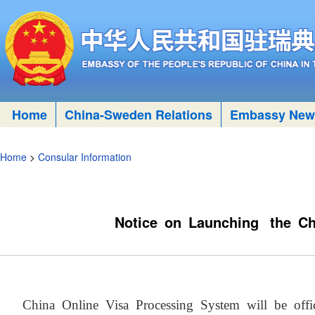
Home
China-Sweden Relations
Embassy New
Home
>
Consular Information
Notice on Launching the Ch
China Online Visa Processing System will be of